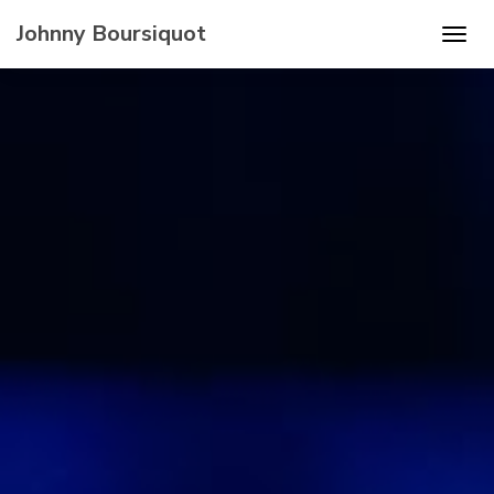
Johnny Boursiquot