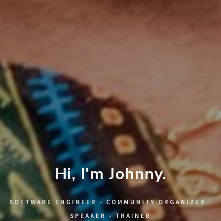
Hi, I'm Johnny.
SOFTWARE ENGINEER
•
COMMUNITY ORGANIZER
•
SPEAKER
•
TRAINER